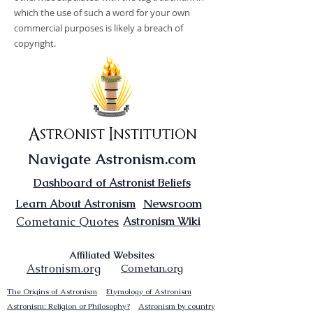
which the use of such a word for your own
commercial purposes is likely a breach of
copyright.
Astronist Institution
Navigate Astronism.com
Dashboard of Astronist Beliefs
Newsroom
Learn About Astronism
Cometanic Quotes
Astronism Wiki
Affiliated Websites
Astronism.org
Cometan.org
The Origins of Astronism
Etymology of Astronism
Astronism: Religion or Philosophy?
Astronism by country