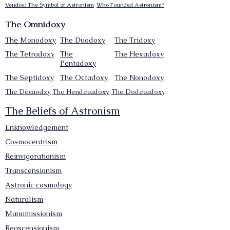
Vendox: The Symbol of Astronism
Who Founded Astronism?
The Omnidoxy
The Monodoxy
The Duodoxy
The Tridoxy
The Tetradoxy
The
The Hexadoxy
Pentadoxy
The Septidoxy
The Octadoxy
The Nonodoxy
The Decaodxy
The Hendecadoxy
The Dodecadoxy
The Beliefs of Astronism
Enknowledgement
Cosmocentrism
Reinvigorationism
Transcensionism
Astronic cosmology
Naturalism
Manumissionism
Reascensionism