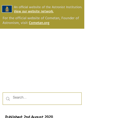
An official website of the Astronist Institution.
View our website network.
For the official website of Cometan, Founder of
Astronism, visit
Cometan.org
Astronism Channel Live
Your Account
Astronism
HERALDING THE
TRANSCENSION OF HUMANITY
Published: 2nd August 2020