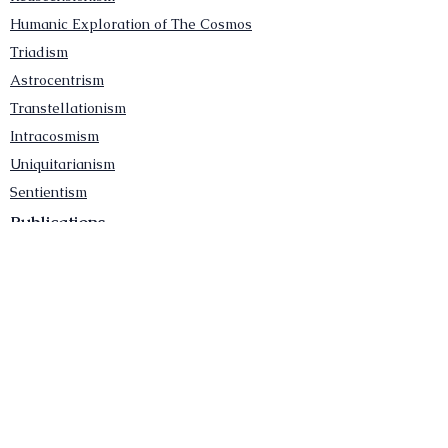
Humanic Exploration of The Cosmos
Triadism
Astrocentrism
Transtellationism
Intracosmism
Uniquitarianism
Sentientism
Publications
Videos
Literary Works
Other Functions
Contact Astronism.org
Brochure
Privacy Policy
Terms & Conditions
Accessibility Statement
Astronist Podcast
Astronism: Founded by Cometan App
Mobile App Privacy Policy