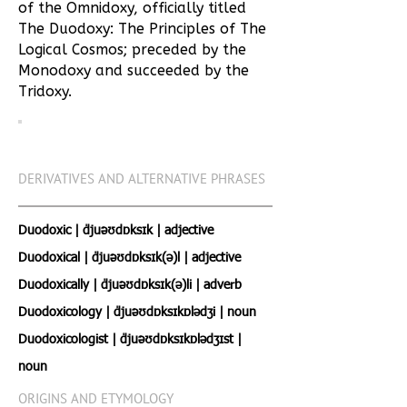
of the Omnidoxy, officially titled
The Duodoxy: The Principles of The
Logical Cosmos; preceded by the
Monodoxy and succeeded by the
Tridoxy.
DERIVATIVES AND ALTERNATIVE PHRASES
Duodoxic | ˈdjuːəʊdɒksɪk | adjective
Duodoxical | ˈdjuːəʊdɒksɪk(ə)l | adjective
Duodoxically | ˈdjuːəʊdɒksɪk(ə)li | adverb
Duodoxicology | ˈdjuːəʊdɒksɪkɒlədʒi | noun
Duodoxicologist | ˈdjuːəʊdɒksɪkɒlədʒɪst |
noun
ORIGINS AND ETYMOLOGY