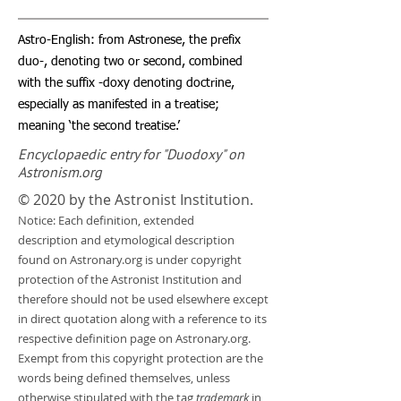
Astro-English: from Astronese, the prefix
duo-, denoting two or second, combined
with the suffix -doxy denoting doctrine,
especially as manifested in a treatise;
meaning ‘the second treatise.’
Encyclopaedic entry for "Duodoxy" on
Astronism.org
© 2020 by the Astronist Institution.
Notice: Each definition, extended
description and etymological description
found on Astronary.org is under copyright
protection of the Astronist Institution and
therefore should not be used elsewhere except
in direct quotation along with a reference to its
respective definition page on Astronary.org.
Exempt from this copyright protection are the
words being defined themselves, unless
otherwise stipulated with the tag
trademark
in