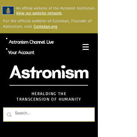
An official website of the Astronist Institution.
View our website network.
For the official website of Cometan, Founder of
Astronism, visit
Cometan.org
Astronism Channel Live
Your Account
Astronism
HERALDING THE
TRANSCENSION OF HUMANITY