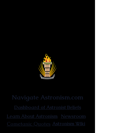
Astronist Institution
Navigate Astronism.com
Dashboard of Astronist Beliefs
Newsroom
Learn About Astronism
Cometanic Quotes
Astronism Wiki