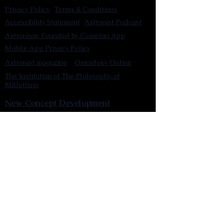
Privacy Policy
Terms & Conditions
Accessibility Statement
Astronist Podcast
Astronism: Founded by Cometan App
Mobile App Privacy Policy
Astronist magazine
Omnidoxy Online
The Institution of The Philosophy of
Millettism
New Concept Development
Submit a new concept for Astronism
Submit a new belief for Astronism
Submit a new theory for Astronism
Submit a new term/word for Astronism
Social Channels
Pinterest