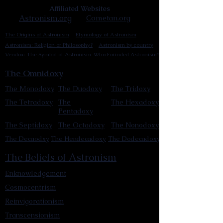
Affiliated Websites
Astronism.org
Cometan.org
The Origins of Astronism
Etymology of Astronism
Astronism: Religion or Philosophy?
Astronism by country
Vendox: The Symbol of Astronism
Who Founded Astronism?
The Omnidoxy
The Monodoxy
The Duodoxy
The Tridoxy
The Tetradoxy
The
The Hexadoxy
Pentadoxy
The Septidoxy
The Octadoxy
The Nonodoxy
The Decaodxy
The Hendecadoxy
The Dodecadoxy
The Beliefs of Astronism
Enknowledgement
Cosmocentrism
Reinvigorationism
Transcensionism