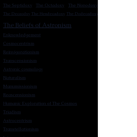
The Septidoxy
The Octadoxy
The Nonodoxy
The Decaodxy
The Hendecadoxy
The Dodecadoxy
The Beliefs of Astronism
Enknowledgement
Cosmocentrism
Reinvigorationism
Transcensionism
Astronic cosmology
Naturalism
Manumissionism
Reascensionism
Humanic Exploration of The Cosmos
Triadism
Astrocentrism
Transtellationism