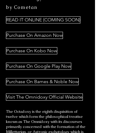
by Cometan
READ IT ONLINE (COMING SOON)
Purchase On Amazon Now
Purchase On Kobo Now
Purchase On Google Play Now
Purchase On Barnes & Noble Now
Visit The Omnidoxy Official Website
The Octadoxy is the eighth disquisition of
twelve which form the philosophical treatise
known as The Omnidoxy with its discourses
primarily concerned with the formation of the
Millettarian, or Astronic eschatology which is