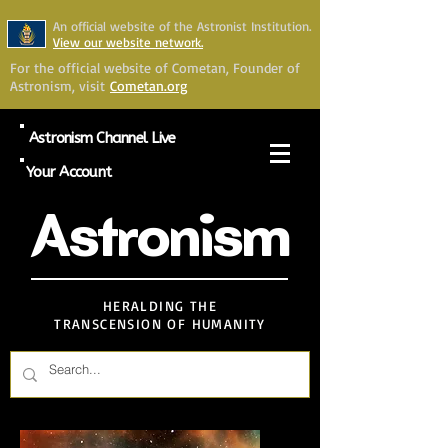
An official website of the Astronist Institution.
View our website network.
For the official website of Cometan, Founder of
Astronism, visit
Cometan.org
Astronism Channel Live
Your Account
Astronism
HERALDING THE
TRANSCENSION OF HUMANITY