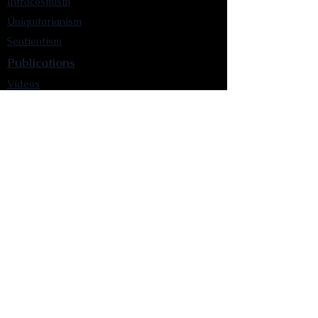
Intracosmism
Uniquitarianism
Sentientism
Publications
Videos
Literary Works
Other Functions
Contact Astronism.org
Brochure
Privacy Policy
Terms & Conditions
Accessibility Statement
Astronist Podcast
Astronism: Founded by Cometan App
Mobile App Privacy Policy
Astronist magazine
Omnidoxy Online
The Institution of The Philosophy of
Millettism
New Concept Development