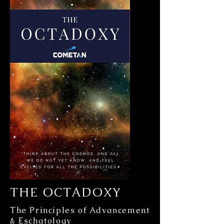
THE OCTADOXY
The Principles of Advancement
& Eschatology