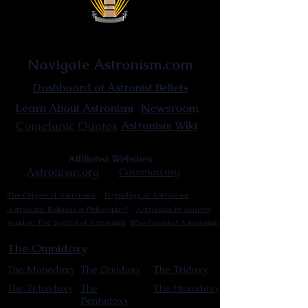
Astronist Institution
Navigate Astronism.com
Dashboard of Astronist Beliefs
Newsroom
Learn About Astronism
Cometanic Quotes
Astronism Wiki
Affiliated Websites
Astronism.org
Cometan.org
The Origins of Astronism
Etymology of Astronism
Astronism: Religion or Philosophy?
Astronism by country
Vendox: The Symbol of Astronism
Who Founded Astronism?
The Omnidoxy
The Monodoxy
The Duodoxy
The Tridoxy
The Tetradoxy
The
The Hexadoxy
Pentadoxy