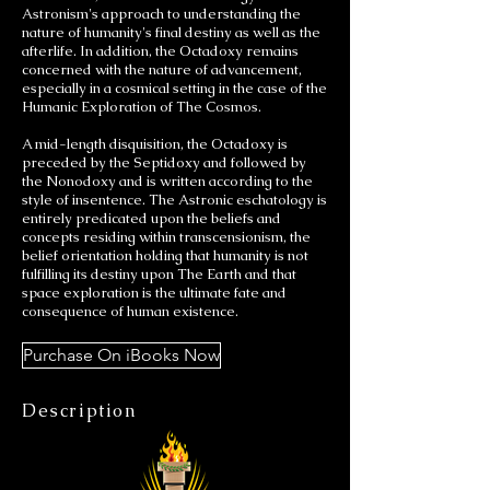
Astronism's approach to understanding the
nature of humanity's final destiny as well as the
afterlife. In addition, the Octadoxy remains
concerned with the nature of advancement,
especially in a cosmical setting in the case of the
Humanic Exploration of The Cosmos.
A mid-length disquisition, the Octadoxy is
preceded by the Septidoxy and followed by
the Nonodoxy and is written according to the
style of insentence. The Astronic eschatology is
entirely predicated upon the beliefs and
concepts residing within transcensionism, the
belief orientation holding that humanity is not
fulfilling its destiny upon The Earth and that
space exploration is the ultimate fate and
consequence of human existence.
Purchase On iBooks Now
Description