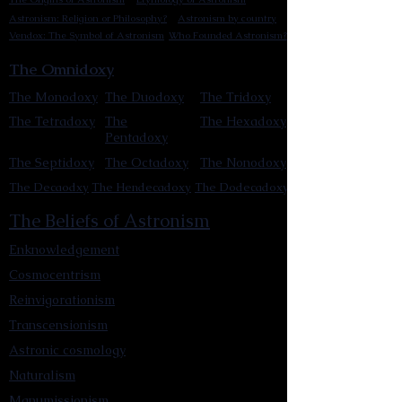
Astronism: Religion or Philosophy?
Astronism by country
Vendox: The Symbol of Astronism
Who Founded Astronism?
The Omnidoxy
The Monodoxy
The Duodoxy
The Tridoxy
The Tetradoxy
The
The Hexadoxy
Pentadoxy
The Septidoxy
The Octadoxy
The Nonodoxy
The Decaodxy
The Hendecadoxy
The Dodecadoxy
The Beliefs of Astronism
Enknowledgement
Cosmocentrism
Reinvigorationism
Transcensionism
Astronic cosmology
Naturalism
Manumissionism