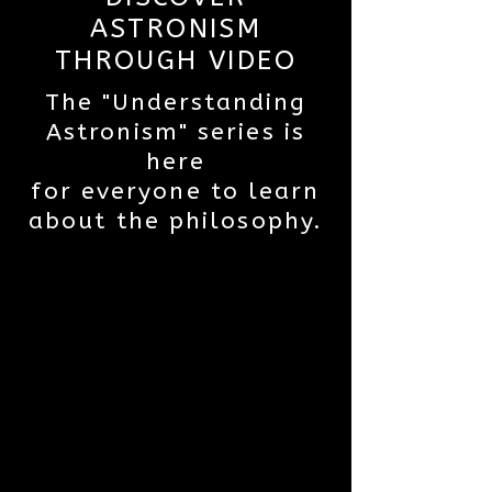
ASTRONISM
THROUGH VIDEO
The "Understanding
Astronism" series is
here
for everyone to learn
about the philosophy.