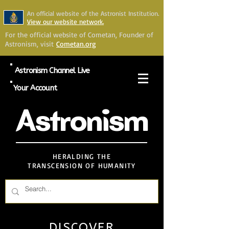
An official website of the Astronist Institution.
View our website network.
For the official website of Cometan, Founder of
Astronism, visit
Cometan.org
Astronism Channel Live
Your Account
Astronism
HERALDING THE
TRANSCENSION OF HUMANITY
DISCOVER