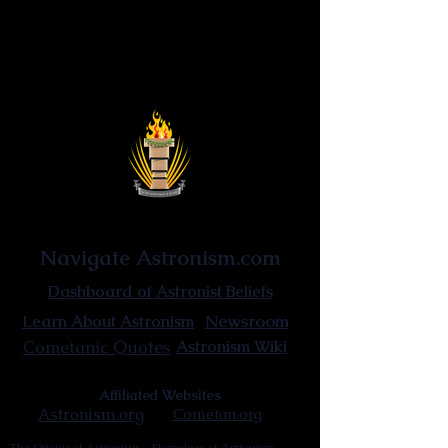
Astronist Institution
Navigate Astronism.com
Dashboard of Astronist Beliefs
Newsroom
Learn About Astronism
Cometanic Quotes
Astronism Wiki
Affiliated Websites
Astronism.org
Cometan.org
The Origins of Astronism
Etymology of Astronism