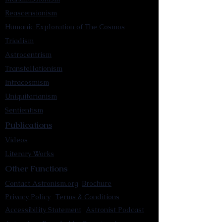
Reascensionism
Humanic Exploration of The Cosmos
Triadism
Astrocentrism
Transtellationism
Intracosmism
Uniquitarianism
Sentientism
Publications
Videos
Literary Works
Other Functions
Contact Astronism.org
Brochure
Privacy Policy
Terms & Conditions
Accessibility Statement
Astronist Podcast