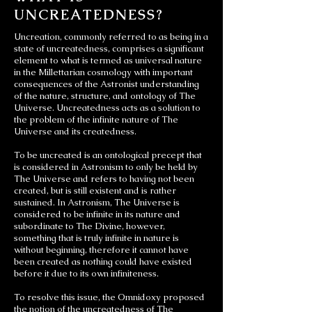
UNCREATEDNESS?
Uncreation, commonly referred to as being in a
state of uncreatedness, comprises a significant
element to what is termed as universal nature
in the Millettarian cosmology with important
consequences of the Astronist understanding
of the nature, structure, and ontology of The
Universe. Uncreatedness acts as a solution to
the problem of the infinite nature of The
Universe and its createdness.
To be uncreated is an ontological precept that
is considered in Astronism to only be held by
The Universe and refers to having not been
created, but is still existent and is rather
sustained. In Astronism, The Universe is
considered to be infinite in its nature and
subordinate to The Divine, however,
something that is truly infinite in nature is
without beginning, therefore it cannot have
been created as nothing could have existed
before it due to its own infiniteness.
To resolve this issue, the Omnidoxy proposed
the notion of the uncreatedness of The