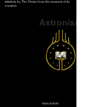
infinitely by The Divine from the moment of its
creation.
Part of a series on
Astronism
The Vendox
is the most well known symbol
of Astronism.
Main beliefs