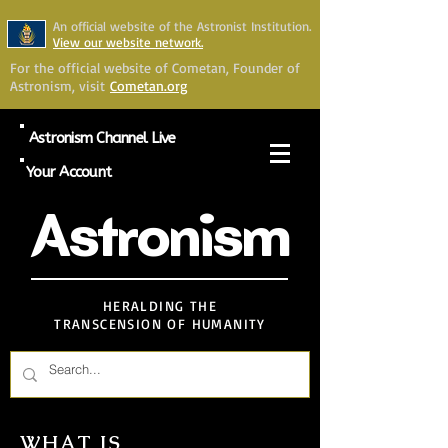
An official website of the Astronist Institution.
View our website network.
For the official website of Cometan, Founder of
Astronism, visit
Cometan.org
Astronism Channel Live
Your Account
Astronism
HERALDING THE
TRANSCENSION OF HUMANITY
WHAT IS