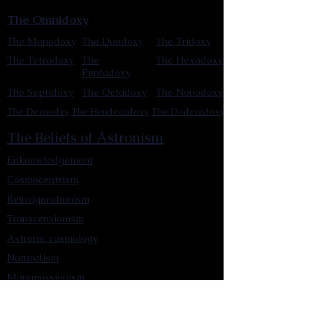
The Omnidoxy
The Monodoxy
The Duodoxy
The Tridoxy
The Tetradoxy
The
The Hexadoxy
Pentadoxy
The Septidoxy
The Octadoxy
The Nonodoxy
The Decaodxy
The Hendecadoxy
The Dodecadoxy
The Beliefs of Astronism
Enknowledgement
Cosmocentrism
Reinvigorationism
Transcensionism
Astronic cosmology
Naturalism
Manumissionism
Reascensionism