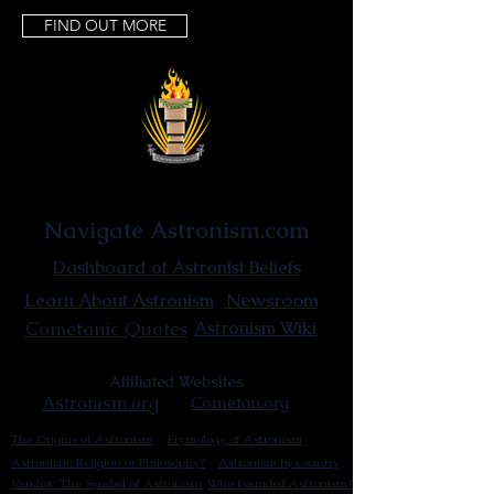
FIND OUT MORE
Astronist Institution
Navigate Astronism.com
Dashboard of Astronist Beliefs
Newsroom
Learn About Astronism
Cometanic Quotes
Astronism Wiki
Affiliated Websites
Astronism.org
Cometan.org
The Origins of Astronism
Etymology of Astronism
Astronism: Religion or Philosophy?
Astronism by country
Vendox: The Symbol of Astronism
Who Founded Astronism?