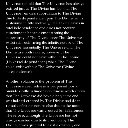
Universe to hold that The Universe has always
existed just as The Divine has, but that The
Universe remains subordinate to The Divine
due to its dependence upon The Divine for its
sustainment. Alternatively, The Divine exists in
total independence and does not require
sustainment, hence demonstrating the
superiority of The Divine over The Universe
whilst still reaffirming the infinite nature of The
Universe. Essentially, The Universe and The
Divine are both infinite, however, The
Universe could not exist without The Divine
(Universal dependence) while The Divine
could exist without The Universe (Divine
independence).
Another solution to the problem of The
Universe's createdness is proposed post-
omnidoxically as linear infiniteness which states
that The Universe did have a beginning and
was indeed created by The Divine and does
remain infinite in nature also due to the notion
that The Universe was created for infiniteness.
Therefore, although The Universe has not
always existed due to its creation by The
Divine, it was granted to exist externally and