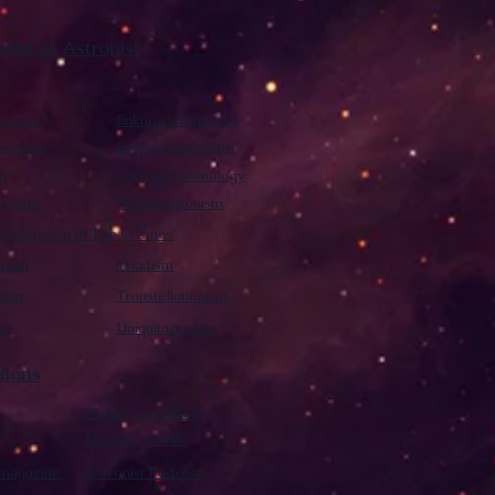
rd of Astronist
trism
Enknowledgement
sionism
Reinvigorationism
m
Astronic cosmology
ionism
Manumissionism
xploration of The Cosmos
rism
Triadism
mism
Transtellationism
sm
Uniquitarianism
tions
Omnidoxy Online
Literary Works
 magazine
Astronist Podcast