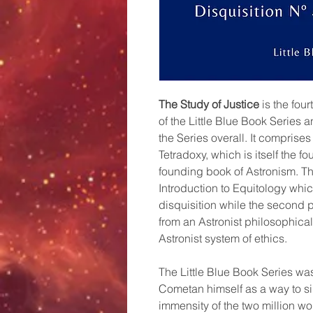
The Study of Justice
is the fou
of the Little Blue Book Series 
the Series overall. It comprises
Tetradoxy, which is itself the f
founding book of Astronism. The 
Introduction to Equitology which
disquisition while the second p
from an Astronist philosophical
Astronist system of ethics.
The Little Blue Book Series wa
Cometan himself as a way to s
immensity of the two million wo