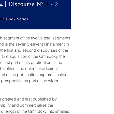
rth segment of the twelve total segments
and is the seventy-seventh instalment in
 the first and second discourses of the
ourth disquisition of the Omnidoxy, the
first part of this publication is the
 outlines the entire tetradoxical
art of the publication explores justice
 perspective as part of the wider
s created and first published by
implify and commercialise the
rd length of the Omnidoxy into smaller,