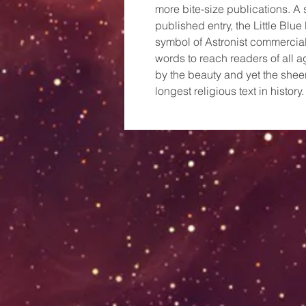
more bite-size publications. A s
published entry, the Little Bl
symbol of Astronist commercial
words to reach readers of all 
by the beauty and yet the shee
longest religious text in history.