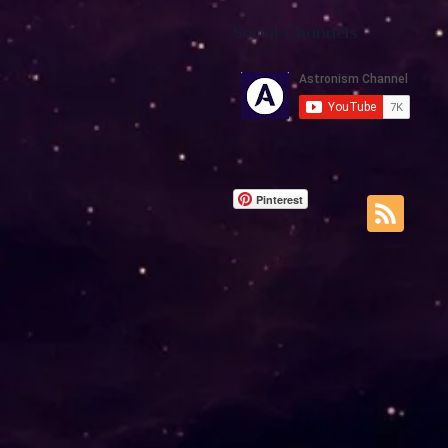
Social Channels
Pinterest