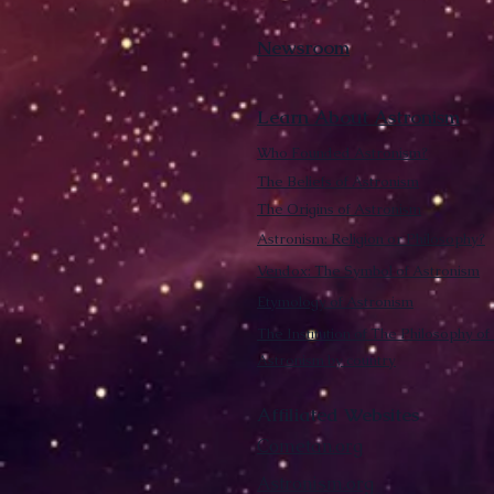
Newsroom
Learn About Astronism
Who Founded Astronism?
The Beliefs of Astronism
The Origins of Astronism
Astronism: Religion or Philosophy?
Vendox: The Symbol of Astronism
Etymology of Astronism
The Institution of The Philosophy of 
Astronism by country
Affiliated Websites
Cometan.org
Astronism.org