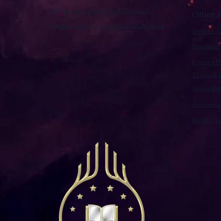
Submit a new theory for Astronism
Other F
Submit a new term/word for Astronism
Contact A
Brochure
Privacy P
Terms & C
Accessibi
Astronis
Mobile Ap