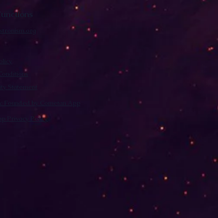
unctions
stronism.org
olicy
onditions
lity Statement
m: Founded by Cometan App
p Privacy Policy