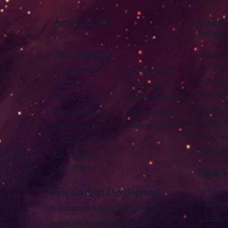
Astronism Wiki
Dashboa
Beliefs
The Omnidoxy
Cosmocen
Transcen
The Monodoxy
The Nonodoxy
Naturalis
The Duodoxy
The Decaodxy
Reascens
The Tridoxy
The Hendecadoxy
Humanic E
The Tetradoxy
The Dodecadoxy
Astrocent
The Pentadoxy
Cometanic Quotes
Intracos
The Hexadoxy
Sentienti
Millettism
The Septidoxy
The Octadoxy
Publica
New Concept Development
Videos
Brochure
Submit a new concept for Astronism
Astronist
Submit a new belief for Astronism