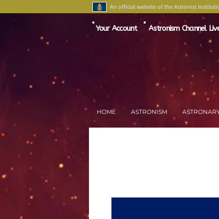
An official website of the Astronist Instituti
Your Account
Astronism Channel Liv
HOME
ASTRONISM
ASTRONAR