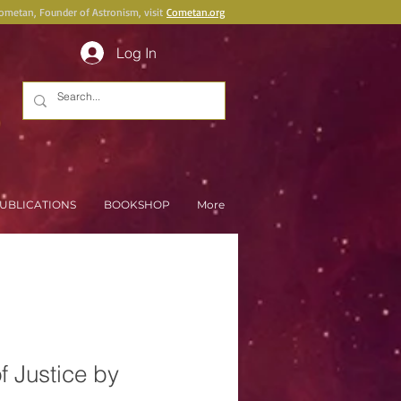
Cometan, Founder of Astronism, visit
Cometan.org
Log In
UBLICATIONS
BOOKSHOP
More
f Justice by