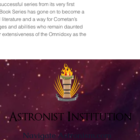
uccessful series from its very first
ue Book Series has gone on to become a
 literature and a way for Cometan’s
ages and abilities who remain daunted
r extensiveness of the Omnidoxy as the
Astronist Institution
Navigate Astronism.com