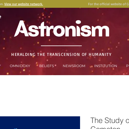
on.
View our website network.
For the official website of 
e
Astronism
HERALDING THE TRANSCENSION OF HUMANITY
Y
OMNIDOXY
BELIEFS
NEWSROOM
INSTITUTION
P
The Study o