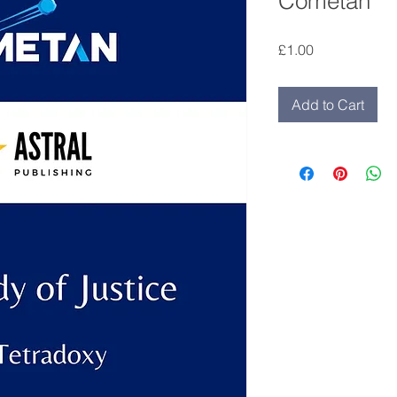
Cometan
Price
£1.00
Add to Cart