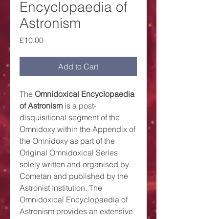
Encyclopaedia of
Astronism
Price
£10.00
Add to Cart
The
Omnidoxical Encyclopaedia
of Astronism
is a post-
disquisitional segment of the
Omnidoxy within the Appendix of
the Omnidoxy as part of the
Original Omnidoxical Series
solely written and organised by
Cometan and published by the
Astronist Institution. The
Omnidoxical Encyclopaedia of
Astronism provides an extensive