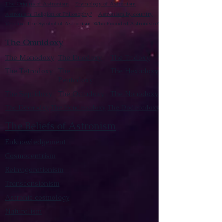
The Origins of Astronism
Etymology of Astronism
Astronism: Religion or Philosophy?
Astronism by country
Vendox: The Symbol of Astronism
Who Founded Astronism?
The Omnidoxy
The Monodoxy
The Duodoxy
The Tridoxy
The Tetradoxy
The
The Hexadoxy
Pentadoxy
The Septidoxy
The Octadoxy
The Nonodoxy
The Decaodxy
The Hendecadoxy
The Dodecadoxy
The Beliefs of Astronism
Enknowledgement
Cosmocentrism
Reinvigorationism
Transcensionism
Astronic cosmology
Naturalism