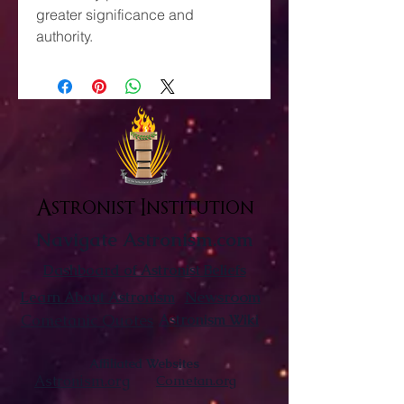
greater significance and
authority.
Astronist Institution
Navigate Astronism.com
Dashboard of Astronist Beliefs
Newsroom
Learn About Astronism
Cometanic Quotes
Astronism Wiki
Affiliated Websites
Astronism.org
Cometan.org