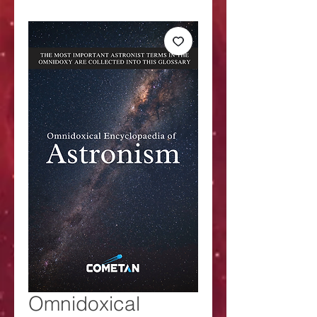
Omnidoxical