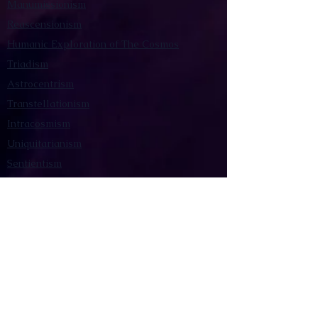
Manumissionism
Reascensionism
Humanic Exploration of The Cosmos
Triadism
Astrocentrism
Transtellationism
Intracosmism
Uniquitarianism
Sentientism
Publications
Videos
Literary Works
Other Functions
Contact Astronism.org
Brochure
Privacy Policy
Terms & Conditions
Accessibility Statement
Astronist Podcast