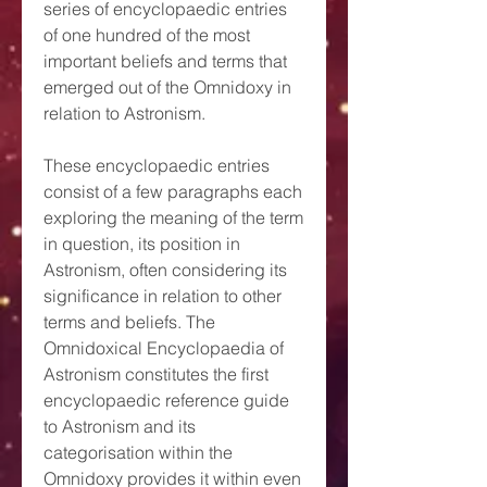
series of encyclopaedic entries
of one hundred of the most
important beliefs and terms that
emerged out of the Omnidoxy in
relation to Astronism.
These encyclopaedic entries
consist of a few paragraphs each
exploring the meaning of the term
in question, its position in
Astronism, often considering its
significance in relation to other
terms and beliefs. The
Omnidoxical Encyclopaedia of
Astronism constitutes the first
encyclopaedic reference guide
to Astronism and its
categorisation within the
Omnidoxy provides it within even