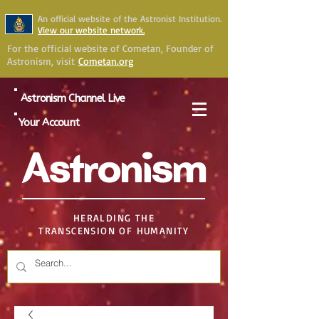
An official website of the Astronist Institution.
View our website network.
For the official website of Cometan, Founder of
Astronism, visit
Cometan.org
Astronism Channel Live
Your Account
Astronism
HERALDING THE
TRANSCENSION OF HUMANITY