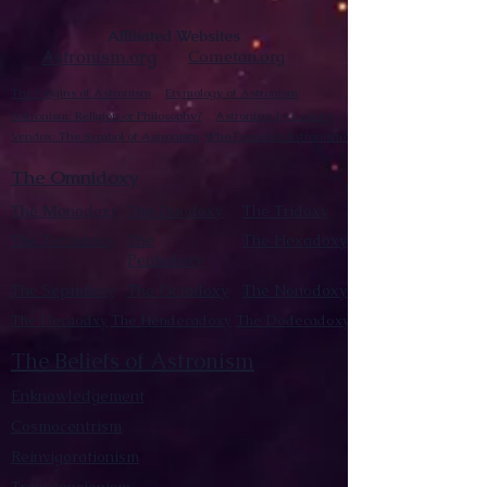
Affiliated Websites
Astronism.org
Cometan.org
The Origins of Astronism
Etymology of Astronism
Astronism: Religion or Philosophy?
Astronism by country
Vendox: The Symbol of Astronism
Who Founded Astronism?
The Omnidoxy
The Monodoxy
The Duodoxy
The Tridoxy
The Tetradoxy
The
The Hexadoxy
Pentadoxy
The Septidoxy
The Octadoxy
The Nonodoxy
The Decaodxy
The Hendecadoxy
The Dodecadoxy
The Beliefs of Astronism
Enknowledgement
Cosmocentrism
Reinvigorationism