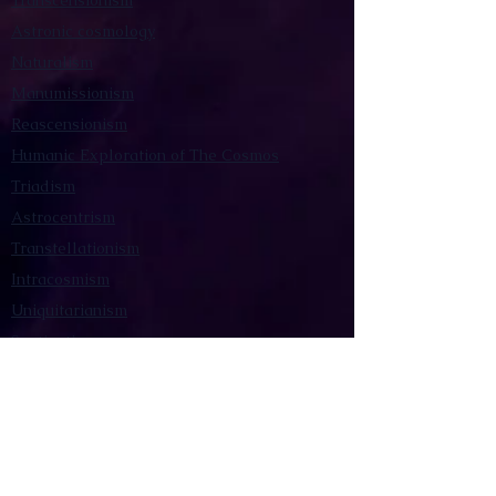
Transcensionism
Astronic cosmology
Naturalism
Manumissionism
Reascensionism
Humanic Exploration of The Cosmos
Triadism
Astrocentrism
Transtellationism
Intracosmism
Uniquitarianism
Sentientism
Publications
Videos
Literary Works
Other Functions