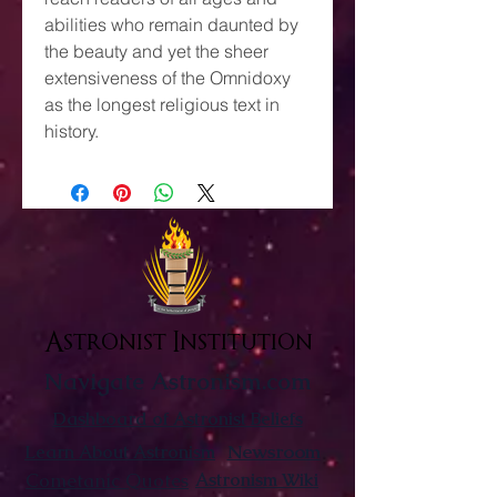
abilities who remain daunted by
the beauty and yet the sheer
extensiveness of the Omnidoxy
as the longest religious text in
history.
Astronist Institution
Navigate Astronism.com
Dashboard of Astronist Beliefs
Newsroom
Learn About Astronism
Cometanic Quotes
Astronism Wiki