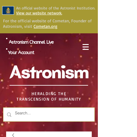
An official website of the Astronist Institution.
View our website network.
For the official website of Cometan, Founder of
Astronism, visit
Cometan.org
Astronism Channel Live
Your Account
Astronism
HERALDING THE
TRANSCENSION OF HUMANITY