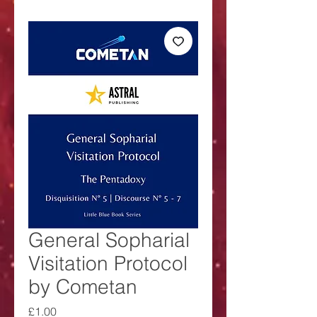
General Sopharial
Visitation Protocol
by Cometan
Price
£1.00