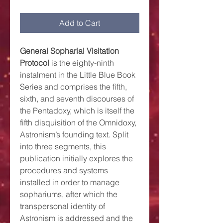
Add to Cart
General Sopharial Visitation
Protocol
is the eighty-ninth
instalment in the Little Blue Book
Series and comprises the fifth,
sixth, and seventh discourses of
the Pentadoxy, which is itself the
fifth disquisition of the Omnidoxy,
Astronism’s founding text. Split
into three segments, this
publication initially explores the
procedures and systems
installed in order to manage
sophariums, after which the
transpersonal identity of
Astronism is addressed and the