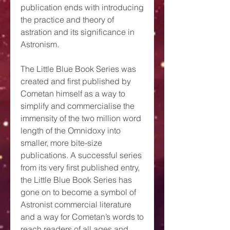
publication ends with introducing
the practice and theory of
astration and its significance in
Astronism.
The Little Blue Book Series was
created and first published by
Cometan himself as a way to
simplify and commercialise the
immensity of the two million word
length of the Omnidoxy into
smaller, more bite-size
publications. A successful series
from its very first published entry,
the Little Blue Book Series has
gone on to become a symbol of
Astronist commercial literature
and a way for Cometan’s words to
reach readers of all ages and