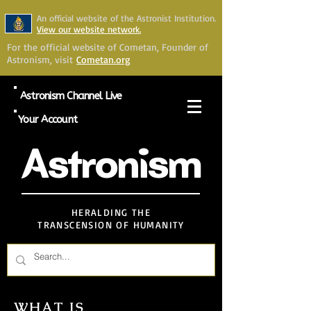
An official website of the Astronist Institution.
View our website network.
For the official website of Cometan, Founder of
Astronism, visit
Cometan.org
Astronism Channel Live
Your Account
Astronism
HERALDING THE
TRANSCENSION OF HUMANITY
WHAT IS