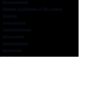
Reascensionism
Humanic Exploration of The Cosmos
Triadism
Astrocentrism
Transtellationism
Intracosmism
Uniquitarianism
Sentientism
Publications
Videos
Literary Works
Other Functions
Contact Astronism.org
Brochure
Privacy Policy
Terms & Conditions
Accessibility Statement
Astronist Podcast
Astronism: Founded by Cometan App