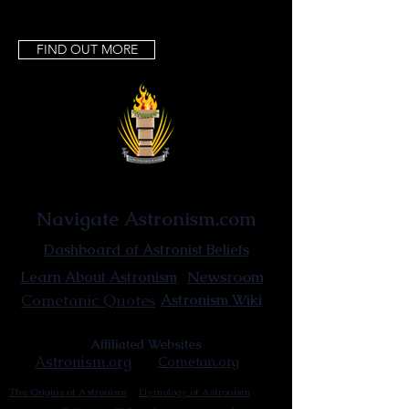
FIND OUT MORE
Astronist Institution
Navigate Astronism.com
Dashboard of Astronist Beliefs
Newsroom
Learn About Astronism
Cometanic Quotes
Astronism Wiki
Affiliated Websites
Astronism.org
Cometan.org
The Origins of Astronism
Etymology of Astronism