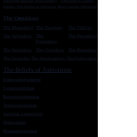
Astronism: Religion or Philosophy?
Astronism by country
Vendox: The Symbol of Astronism
Who Founded Astronism?
The Omnidoxy
The Monodoxy
The Duodoxy
The Tridoxy
The Tetradoxy
The
The Hexadoxy
Pentadoxy
The Septidoxy
The Octadoxy
The Nonodoxy
The Decaodxy
The Hendecadoxy
The Dodecadoxy
The Beliefs of Astronism
Enknowledgement
Cosmocentrism
Reinvigorationism
Transcensionism
Astronic cosmology
Naturalism
Manumissionism