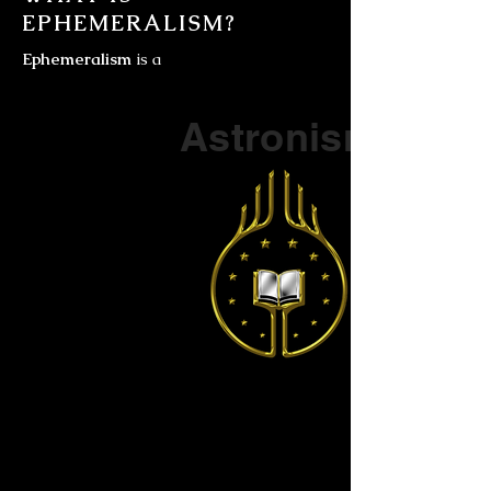
EPHEMERALISM?
Ephemeralism
is a
Part of a series on
Astronism
The Vendox
is the most well known symbol
of Astronism.