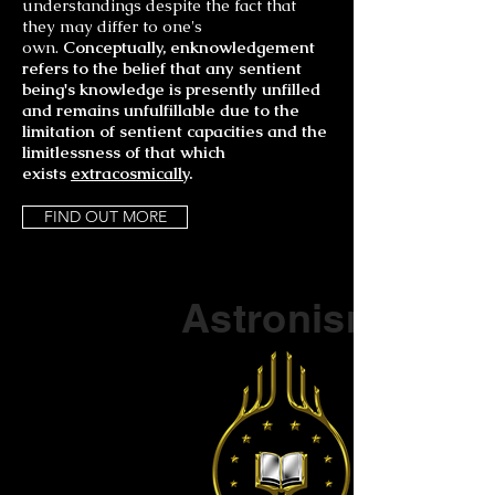
understandings despite the fact that
they may differ to one's
o
wn.
Conceptually, enknowledgement
refers to the belief that any sentient
being's knowledge is presently unfilled
and remains unfulfillable due to the
limitation of sentient capacities and the
limitlessness of that which
exists
extracosmically
.
FIND OUT MORE
Part of a series on
Astronism