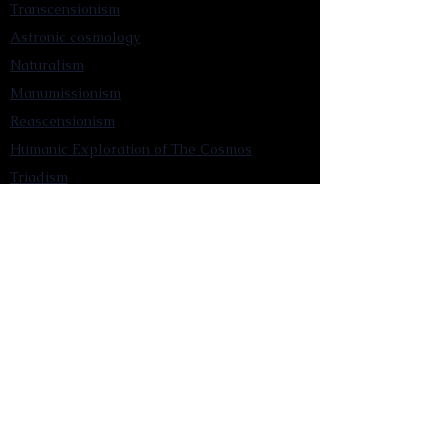
Transcensionism
Astronic cosmology
Naturalism
Manumissionism
Reascensionism
Humanic Exploration of The Cosmos
Triadism
Astrocentrism
Transtellationism
Intracosmism
Uniquitarianism
Sentientism
Publications
Videos
Literary Works
Other Functions