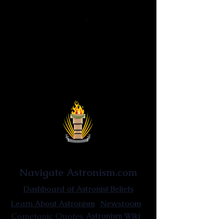
Reascensionism
·
Astrocentrism
·
Reinvigorationism
·
Non-thinking
Ontological
Uniquitarianism · Hyperuniquitarianism ·
Fundamentalism uniquitarianism
Astronist Institution
Navigate Astronism.com
Dashboard of Astronist Beliefs
Newsroom
Learn About Astronism
Cometanic Quotes
Astronism Wiki