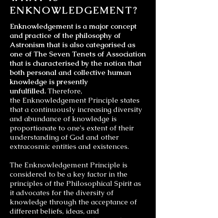
ENKNOWLEDGEMENT?
Enknowledgement is a major concept
and practice of the philosophy of
Astronism that is also categorised as
one of The Seven Tenets of Association
that is characterised by the notion that
both personal and collective human
knowledge is presently
unfulfilled.
Therefore,
the Enknowledgement Principle states
that a continuously increasing diversity
and abundance of knowledge is
proportionate to one's extent of their
understanding of God and other
extracosmic entities and existences.
The Enknowledgement Principle is
considered to be a key factor in the
principles of the
Philosophical Spirit
as
it advocates for the diversity of
knowledge through the acceptance of
different beliefs, ideas, and