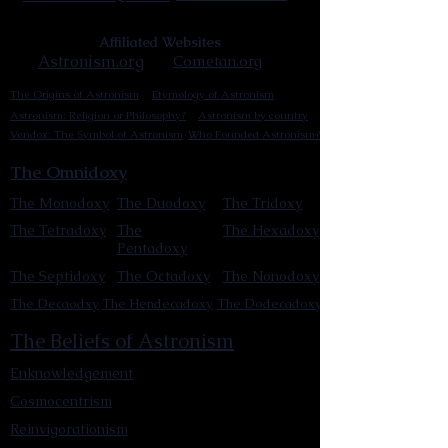
Affiliated Websites
Astronism.org
Cometan.org
The Origins of Astronism
Etymology of Astronism
Astronism: Religion or Philosophy?
Astronism by country
Vendox: The Symbol of Astronism
Who Founded Astronism?
The Omnidoxy
The Monodoxy
The Duodoxy
The Tridoxy
The Tetradoxy
The
The Hexadoxy
Pentadoxy
The Septidoxy
The Octadoxy
The Nonodoxy
The Decaodxy
The Hendecadoxy
The Dodecadoxy
The Beliefs of Astronism
Enknowledgement
Cosmocentrism
Reinvigorationism