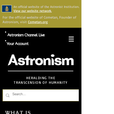
An official website of the Astronist Institution.
View our website network.
For the official website of Cometan, Founder of
Astronism, visit
Cometan.org
Astronism Channel Live
Your Account
Astronism
HERALDING THE
TRANSCENSION OF HUMANITY
WHAT IS