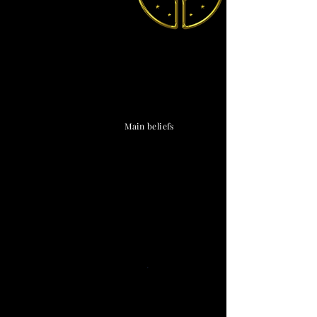
The Vendox
is the most well known symbol
of Astronism.
Main beliefs
Cosmological
Astronic
cosmology
·
Triadism
· Uncreatedness
·
Limitationism
·
The Cosmos
·
The Universe
·
The Divine
·
The Chaos
· The Omniverse
Eschatological
Transcensionism
·
Naturalism
·
Ephemeralism
·
Cosmosis
·
Transtellationism
·
Transhumanism
Theological