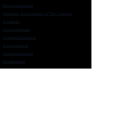
Reascensionism
Humanic Exploration of The Cosmos
Triadism
Astrocentrism
Transtellationism
Intracosmism
Uniquitarianism
Sentientism
Publications
Videos
Literary Works
Other Functions
Contact Astronism.org
Brochure
Privacy Policy
Terms & Conditions
Accessibility Statement
Astronist Podcast
Astronism: Founded by Cometan App