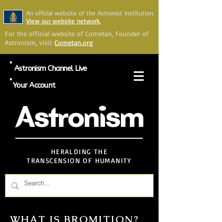
An official website of the Astronist Institution.
View our website network.
For the official website of Cometan, Founder of
Astronism, visit
Cometan.org
Astronism Channel Live
Your Account
Astronism
HERALDING THE
TRANSCENSION OF HUMANITY
WHAT IS BROMITION?