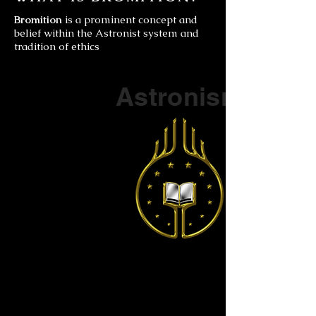
Bromition
is a prominent concept and
belief within the Astronist system and
tradition of ethics
Part of a series on
Astronism
The Vendox
is the most well known symbol
of Astronism.