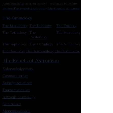
Astronism: Religion or Philosophy?
Astronism by country
Vendox: The Symbol of Astronism
Who Founded Astronism?
The Omnidoxy
The Monodoxy
The Duodoxy
The Tridoxy
The Tetradoxy
The
The Hexadoxy
Pentadoxy
The Septidoxy
The Octadoxy
The Nonodoxy
The Decaodxy
The Hendecadoxy
The Dodecadoxy
The Beliefs of Astronism
Enknowledgement
Cosmocentrism
Reinvigorationism
Transcensionism
Astronic cosmology
Naturalism
Manumissionism