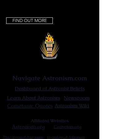
FIND OUT MORE
Astronist Institution
Navigate Astronism.com
Dashboard of Astronist Beliefs
Newsroom
Learn About Astronism
Cometanic Quotes
Astronism Wiki
Affiliated Websites
Astronism.org
Cometan.org
The Origins of Astronism
Etymology of Astronism