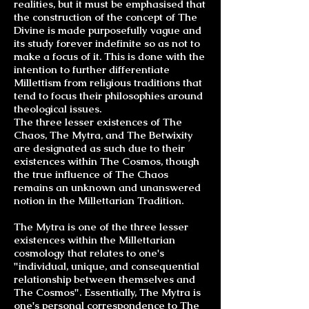
realities, but it must be emphasised that
the construction of the concept of The
Divine is made purposefully vague and
its study forever indefinite so as not to
make a focus of it. This is done with the
intention to further differentiate
Millettism from religious traditions that
tend to focus their philosophies around
theological issues.
The three lesser existences of The
Chaos, The Mytra, and The Betwixity
are designated as such due to their
existences within The Cosmos, though
the true influence of The Chaos
remains an unknown and unanswered
notion in the Millettarian Tradition.
The Mytra is one of the three lesser
existences within the Millettarian
cosmology that relates to one's
"individual, unique, and consequential
relationship between themselves and
The Cosmos". Essentially, The Mytra is
one's personal correspondence to The