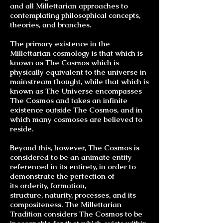
and all Millettarian approaches to
contemplating philosophical concepts,
theories, and
branches
.
The primary existence in the
Millettarian cosmology is that which is
known as The Cosmos which is
physically equivalent to the universe in
mainstream thought, while that which is
known as The Universe encompasses
The Cosmos and takes an infinite
existence outside The Cosmos, and in
which many cosmoses are believed to
reside.
Beyond this, however, The Cosmos is
considered to be an animate entity
referenced in its entirety, in order to
demonstrate the perfection of
its
orderity
, formation,
structure,
naturity
, processes, and its
compositeness. The Millettarian
Tradition considers The Cosmos to be