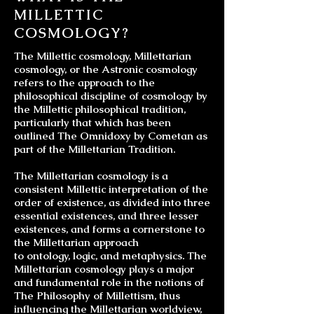
MILLETTIC
COSMOLOGY?
The Millettic cosmology, Millettarian
cosmology, or the Astronic cosmology
refers to the approach to the
philosophical discipline of cosmology by
the Millettic philosophical tradition,
particularly that which has been
outlined The Omnidoxy by Cometan as
part of the Millettarian Tradition.
The
Millettarian cosmology
is a
consistent Millettic interpretation of the
order of existence, as divided into three
essential existences, and three lesser
existences, and forms a cornerstone to
the Millettarian approach
to
ontology
,
logic
, and
metaphysics
. The
Millettarian cosmology plays a major
and fundamental role in the notions of
The Philosophy of Millettism, thus
influencing the
Millettarian worldview
,