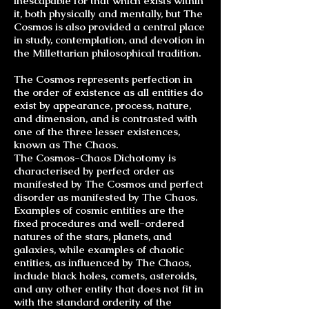
inescapable for that which exists within
it, both physically and mentally, but The
Cosmos is also provided a central place
in study, contemplation, and devotion in
the Millettarian philosophical tradition.
The Cosmos represents perfection in
the order of existence as all entities do
exist by appearance, process, nature,
and dimension, and is contrasted with
one of the three lesser existences,
known as The Chaos.
The
Cosmos-Chaos Dichotomy
is
characterised by perfect order as
manifested by The Cosmos and perfect
disorder as manifested by The Chaos.
Examples of cosmic entities are the
fixed procedures and well-ordered
natures of the stars, planets, and
galaxies, while examples of chaotic
entities, as influenced by The Chaos,
include black holes, comets, asteroids,
and any other entity that does not fit in
with the standard orderity of the