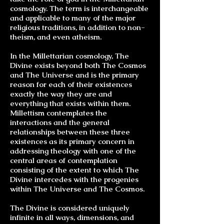
cosmology. The term is interchangeable
and applicable to many of the major
religious traditions, in addition to non-
theism, and even atheism.
In the Millettarian cosmology, The
Divine exists beyond both The Cosmos
and The Universe and is the primary
reason for each of their existences
exactly the way they are and
everything that exists within them.
Millettism contemplates the
interactions and the general
relationships between these three
existences as its primary concern in
addressing
theology
with one of the
central areas of contemplation
consisting of the extent to which The
Divine intercedes with the progenies
within The Universe and The Cosmos.
The Divine is considered uniquely
infinite in all ways, dimensions, and