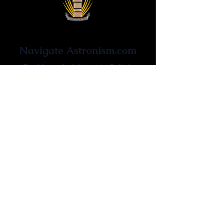
Astronist Institution
Navigate Astronism.com
Dashboard of Astronist Beliefs
Newsroom
Learn About Astronism
Cometanic Quotes
Astronism Wiki
Affiliated Websites
Astronism.org
Cometan.org
The Origins of Astronism
Etymology of Astronism
Astronism: Religion or Philosophy?
Astronism by country
Vendox: The Symbol of Astronism
Who Founded Astronism?
The Omnidoxy
The Monodoxy
The Duodoxy
The Tridoxy
The Tetradoxy
The
The Hexadoxy
Pentadoxy