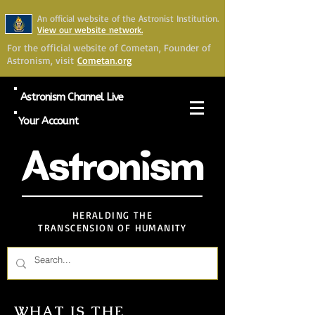
An official website of the Astronist Institution.
View our website network.
For the official website of Cometan, Founder of
Astronism, visit
Cometan.org
Astronism Channel Live
Your Account
Astronism
HERALDING THE
TRANSCENSION OF HUMANITY
WHAT IS THE