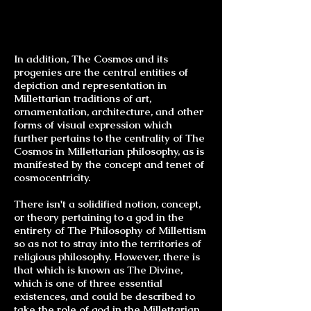
In addition, The Cosmos and its
progenies are the central entities of
depiction and representation in
Millettarian traditions of art,
ornamentation, architecture, and other
forms of visual expression which
further pertains to the centrality of The
Cosmos in Millettarian philosophy, as is
manifested by the concept and tenet of
cosmocentricity.
There isn't a solidified notion, concept,
or theory pertaining to a god in the
entirety of The Philosophy of Millettism
so as not to stray into the territories of
religious philosophy. However, there is
that which is known as The Divine,
which is one of three essential
existences, and could be described to
take the role of god in the Millettarian