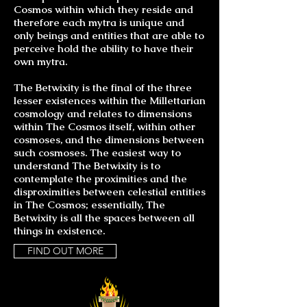
Cosmos within which they reside and
therefore each mytra is unique and
only beings and entities that are able to
perceive hold the ability to have their
own mytra.
The Betwixity is the final of the three
lesser existences within the Millettarian
cosmology and relates to dimensions
within The Cosmos itself, within other
cosmoses, and the dimensions between
such cosmoses. The easiest way to
understand The Betwixity is to
contemplate the proximities and the
disproximities between celestial entities
in The Cosmos; essentially, The
Betwixity is all the spaces between all
things in existence.
FIND OUT MORE