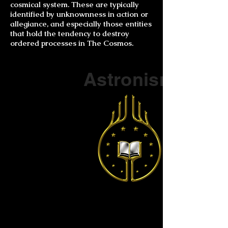
cosmical system. These are typically
identified by unknownness in action or
allegiance, and especially those entities
that hold the tendency to destroy
ordered processes in The Cosmos.
Part of a series on
Astronism
The Vendox
is the most well known symbol
of Astronism.