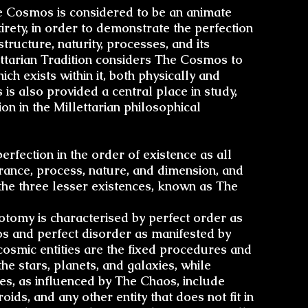
Trans
e Cosmos is considered to be an animate
The 
ntirety, in order to demonstrate the perfection
 structure,
naturity
, processes, and its
ttarian Tradition considers The Cosmos to
Conto
Brom
ich exists within it, both physically and
is also provided a central place in study,
on in the Millettarian philosophical
Transitio
Enk
fection in the order of existence as all
Astr
arance, process, nature, and dimension, and
 the three lesser existences, known as The
otomy
is characterised by perfect order as
R
 and perfect disorder as manifested by
osmic entities are the fixed procedures and
he stars, planets, and galaxies, while
Uniq
ies, as influenced by The Chaos, include
oids, and any other entity that does not fit in