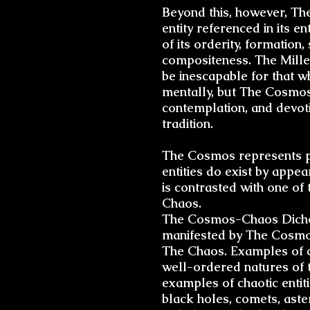
Beyond this, however, Th
entity referenced in its e
of its
orderity
, formation,
compositeness. The Mille
be inescapable for that wh
mentally, but The Cosmos 
contemplation, and devoti
tradition.
The Cosmos represents per
entities do exist by appe
is contrasted with one of
Chaos.
The
Cosmos-Chaos Dich
manifested by The Cosmos
The Chaos. Examples of c
well-ordered natures of t
examples of chaotic entit
black holes, comets, aster