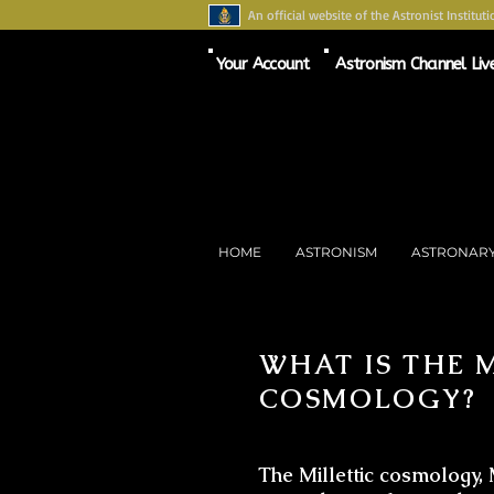
An official website of the Astronist Instituti
Your Account
Astronism Channel Liv
HOME
ASTRONISM
ASTRONAR
WHAT IS THE 
COSMOLOGY?
The Millettic cosmology, 