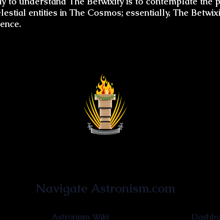
 to understand The Betwixity is to contemplate the p
estial entities in The Cosmos; essentially, The Betwixi
tence.
Astronist Institution
Navigate Astronism.com
Astronism Wiki
Dashboa