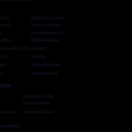
trism
Enknowledgement
sionism
Reinvigorationism
m
Astronic cosmology
ionism
Manumissionism
xploration of The Cosmos
rism
Triadism
mism
Transtellationism
sm
Uniquitarianism
tions
Omnidoxy Online
Literary Works
 magazine
Astronist Podcast
unctions