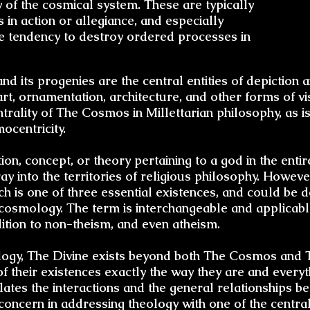
y of the cosmical system. These are typically
 in action or allegiance, and especially
the tendency to destroy ordered processes in
d its progenies are the central entities of depiction 
 art, ornamentation, architecture, and other forms of 
ntrality of The Cosmos in Millettarian philosophy, as i
ocentricity.
otion, concept, or theory pertaining to a god in the ent
ay into the territories of religious philosophy. However
h is one of three essential existences, and could be d
n cosmology. The term is interchangeable and applicab
ddition to non-theism, and even atheism.
ology, The Divine exists beyond both The Cosmos and T
 their existences exactly the way they are and everyth
ates the interactions and the general relationships b
 concern in addressing
theology
with one of the centra