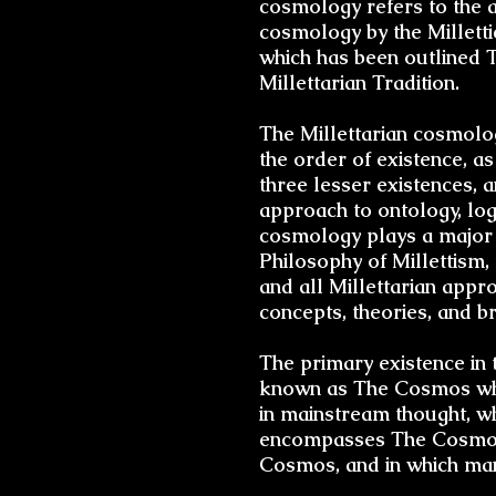
cosmology refers to the a
cosmology by the Millettic
which has been outlined 
Millettarian Tradition.
The
Millettarian cosmolo
the order of existence, as
three lesser existences, 
approach to
ontology
,
log
cosmology plays a major 
Philosophy of Millettism,
and all Millettarian appr
concepts, theories, and
b
The primary existence in 
known as The Cosmos whic
in mainstream thought, wh
encompasses The Cosmos a
Cosmos, and in which man