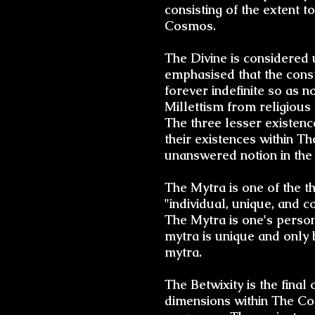
consisting of the extent 
Cosmos.
The Divine is considered u
emphasised that the const
forever indefinite so as no
Millettism from religious 
The three lesser existenc
their existences within 
unanswered notion in the 
The Mytra is one of the th
"individual, unique, and 
The Mytra is one's perso
mytra is unique and only b
mytra.
The Betwixity is the final
dimensions within The Co