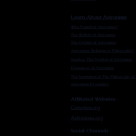
Learn About Astronism
Who Founded Astronism?
The Beliefs of Astronism
The Origins of Astronism
Astronism: Religion or Philosophy?
Vendox: The Symbol of Astronism
Etymology of Astronism
The Institution of The Philosophy of 
Astronism by country
Affiliated Websites
Cometan.org
Astronism.org
Social Channels