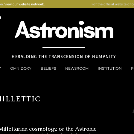
on.
View our website network.
For the official website of 
e
Astronism
HERALDING THE TRANSCENSION OF HUMANITY
Y
OMNIDOXY
BELIEFS
NEWSROOM
INSTITUTION
P
MILLETTIC
Millettarian cosmology, or the Astronic