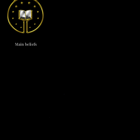
endox
is the most well known symbol of Astronism.
Main beliefs
Cosmological
c cosmology
·
Triadism
· Uncreatedness
·
onism
·
The Cosmos
·
The Universe
·
The
vine
·
The Chaos
· The Omniverse
Eschatological
nsionism
·
Naturalism
·
Ephemeralism
·
s
·
Transtellationism
·
Transhumanism
Theological
ne
·
Divinology
·
Panentheism
Attributes
·
ivinity
·
Depadism
·
Manumissionism
Existential and futurological