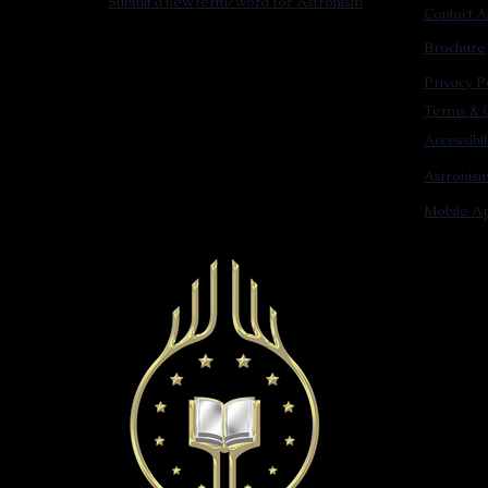
Submit a new term/word for Astronism
Contact A
Brochure
Privacy P
Terms & C
Accessibi
Astronis
Mobile Ap