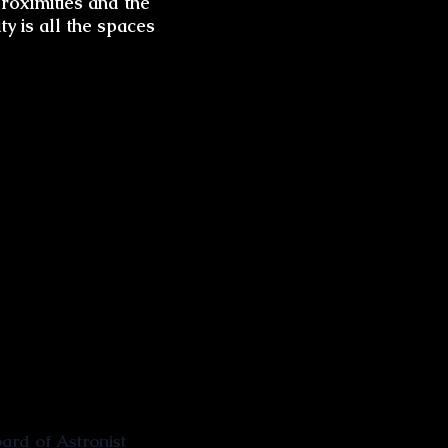
roximities and the
ty is all the spaces
rd of Astronist