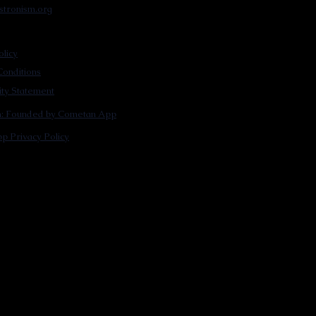
stronism.org
olicy
onditions
lity Statement
m: Founded by Cometan App
p Privacy Policy