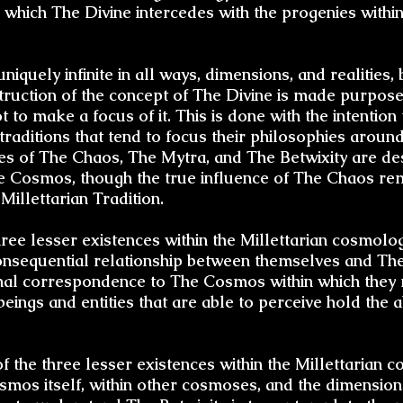
to which The Divine intercedes with the progenies with
niquely infinite in all ways, dimensions, and realities, 
ruction of the concept of The Divine is made purpose
t to make a focus of it. This is done with the intention 
traditions that tend to focus their philosophies around
es of The Chaos, The Mytra, and The Betwixity are de
The Cosmos, though the true influence of The Chaos 
Millettarian Tradition.
ree lesser existences within the Millettarian cosmolog
consequential relationship between themselves and The
nal correspondence to The Cosmos within which they 
eings and entities that are able to perceive hold the a
 of the three lesser existences within the Millettarian
smos itself, within other cosmoses, and the dimensio