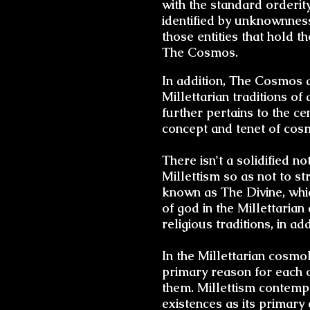
with the standard orderit
identified by unknownness
those entities that hold 
The Cosmos.
In addition, The Cosmos an
Millettarian traditions of
further pertains to the ce
concept and tenet of cosm
There isn't a solidified n
Millettism so as not to str
known as The Divine, whic
of god in the Millettaria
religious traditions, in a
In the Millettarian cosm
primary reason for each of
them. Millettism contempl
existences as its primary