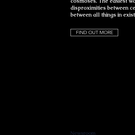
cosmoses. The easiest way
disproximities between cel
between all things in exis
FIND OUT MORE
Newsroom