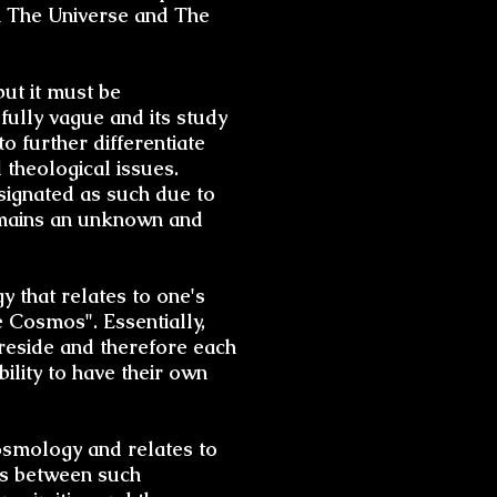
in The Universe and The
but it must be
fully vague and its study
to further differentiate
 theological issues.
signated as such due to
remains an unknown and
y that relates to one's
 Cosmos". Essentially,
reside and therefore each
bility to have their own
 cosmology and relates to
ns between such