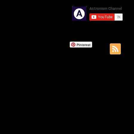
Pinterest