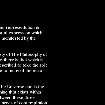
and representation in
visual expression which
s manifested by the
irety of The Philosophy of
, there is that which is
escribed to take the role
le to many of the major
he Universe and is the
ing that exists within
etween these three
l areas of contemplation