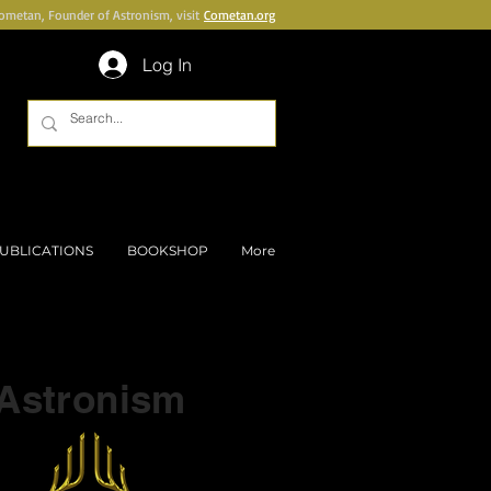
Cometan, Founder of Astronism, visit
Cometan.org
Log In
UBLICATIONS
BOOKSHOP
More
Part of a series on
Astronism