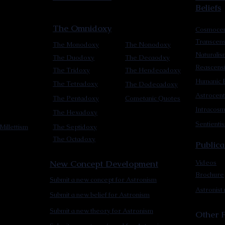
Beliefs
The Omnidoxy
Cosmocen
Transcen
The Monodoxy
The Nonodoxy
Naturalis
The Duodoxy
The Decaodxy
Reascens
The Tridoxy
The Hendecadoxy
Humanic E
The Tetradoxy
The Dodecadoxy
Astrocent
The Pentadoxy
Cometanic Quotes
Intracos
The Hexadoxy
Sentienti
Millettism
The Septidoxy
The Octadoxy
Publica
New Concept Development
Videos
Brochure
Submit a new concept for Astronism
Astronist
Submit a new belief for Astronism
Submit a new theory for Astronism
Other F