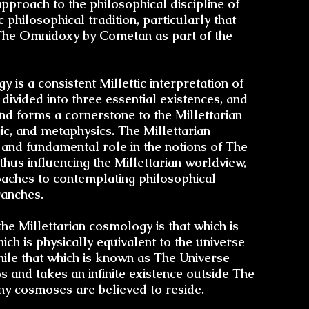
pproach to the philosophical discipline of
 philosophical tradition, particularly that
The Omnidoxy by Cometan as part of the
gy
is a consistent Millettic interpretation of
The V
 divided into three essential existences, and
and forms a cornerstone to the Millettarian
ic
, and
metaphysics
. The Millettarian
Astroni
and fundamental role in the notions of The
Limitati
 thus influencing the
Millettarian worldview
,
Di
oaches to contemplating philosophical
ranches
.
Transce
Cosmosi
the Millettarian cosmology is that which is
h is physically equivalent to the universe
ile that which is known as The Universe
The Divi
nd takes an infinite existence outside The
of D
y cosmoses are believed to reside.