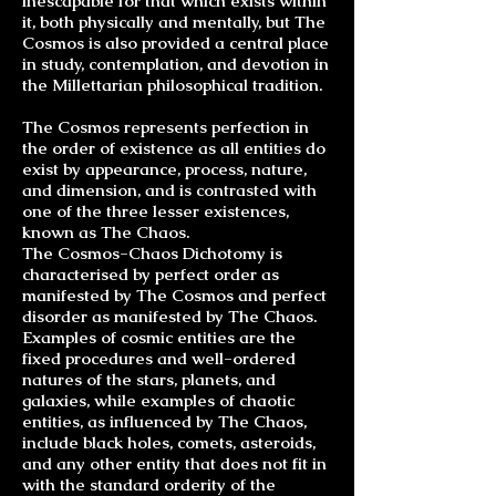
inescapable for that which exists within
it, both physically and mentally, but The
Cosmos is also provided a central place
in study, contemplation, and devotion in
the Millettarian philosophical tradition.
The Cosmos represents perfection in
the order of existence as all entities do
exist by appearance, process, nature,
and dimension, and is contrasted with
one of the three lesser existences,
known as The Chaos.
The
Cosmos-Chaos Dichotomy
is
characterised by perfect order as
manifested by The Cosmos and perfect
disorder as manifested by The Chaos.
Examples of cosmic entities are the
fixed procedures and well-ordered
natures of the stars, planets, and
galaxies, while examples of chaotic
entities, as influenced by The Chaos,
include black holes, comets, asteroids,
and any other entity that does not fit in
with the standard orderity of the