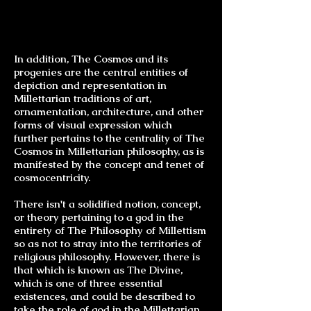
In addition, The Cosmos and its
progenies are the central entities of
depiction and representation in
Millettarian traditions of art,
ornamentation, architecture, and other
forms of visual expression which
further pertains to the centrality of The
Cosmos in Millettarian philosophy, as is
manifested by the concept and tenet of
cosmocentricity.
There isn't a solidified notion, concept,
or theory pertaining to a god in the
entirety of The Philosophy of Millettism
so as not to stray into the territories of
religious philosophy. However, there is
that which is known as The Divine,
which is one of three essential
existences, and could be described to
take the role of god in the Millettarian