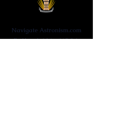
Astronist Institution
Navigate Astronism.com
Dashboard of Astronist Beliefs
Newsroom
Learn About Astronism
Cometanic Quotes
Astronism Wiki
Affiliated Websites
Astronism.org
Cometan.org
The Origins of Astronism
Etymology of Astronism
Astronism: Religion or Philosophy?
Astronism by country
Vendox: The Symbol of Astronism
Who Founded Astronism?
The Omnidoxy
The Monodoxy
The Duodoxy
The Tridoxy
The Tetradoxy
The
The Hexadoxy
Pentadoxy