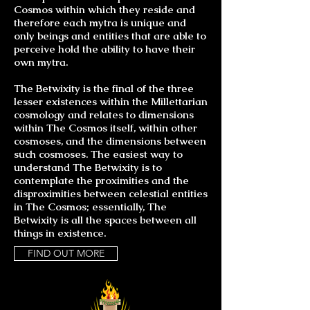
Cosmos within which they reside and
therefore each mytra is unique and
only beings and entities that are able to
perceive hold the ability to have their
own mytra.
The Betwixity is the final of the three
lesser existences within the Millettarian
cosmology and relates to dimensions
within The Cosmos itself, within other
cosmoses, and the dimensions between
such cosmoses. The easiest way to
understand The Betwixity is to
contemplate the proximities and the
disproximities between celestial entities
in The Cosmos; essentially, The
Betwixity is all the spaces between all
things in existence.
FIND OUT MORE