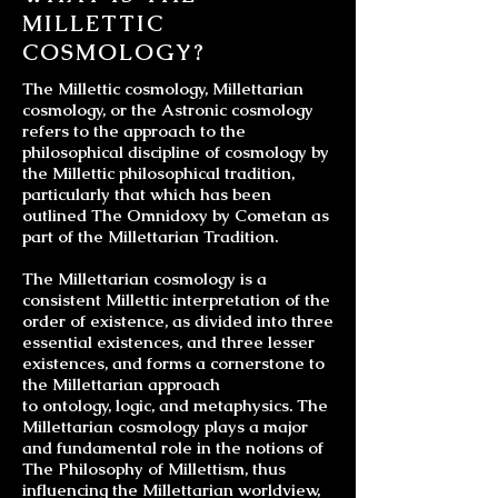
MILLETTIC
COSMOLOGY?
The Millettic cosmology, Millettarian
cosmology, or the Astronic cosmology
refers to the approach to the
philosophical discipline of cosmology by
the Millettic philosophical tradition,
particularly that which has been
outlined The Omnidoxy by Cometan as
part of the Millettarian Tradition.
The
Millettarian cosmology
is a
consistent Millettic interpretation of the
order of existence, as divided into three
essential existences, and three lesser
existences, and forms a cornerstone to
the Millettarian approach
to
ontology
,
logic
, and
metaphysics
. The
Millettarian cosmology plays a major
and fundamental role in the notions of
The Philosophy of Millettism, thus
influencing the
Millettarian worldview
,