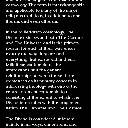
cosmology. The term is interchangeable
and applicable to many of the major
religious traditions, in addition to non-
theism, and even atheism.
In the Millettarian cosmology, The
Divine exists beyond both The Cosmos
and The Universe and is the primary
reason for each of their existences
exactly the way they are and
everything that exists within them.
Millettism contemplates the
interactions and the general
relationships between these three
existences as its primary concern in
addressing
theology
with one of the
central areas of contemplation
consisting of the extent to which The
Divine intercedes with the progenies
within The Universe and The Cosmos.
The Divine is considered uniquely
infinite in all ways, dimensions, and