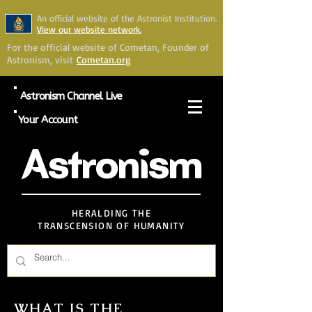
An official website of the Astronist Institution.
View our website network.
For the official website of Cometan, Founder of
Astronism, visit
Cometan.org
Astronism Channel Live
Your Account
Astronism
HERALDING THE
TRANSCENSION OF HUMANITY
WHAT IS THE