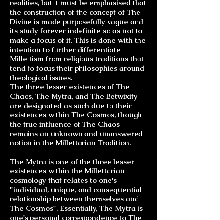
realities, but it must be emphasised that
the construction of the concept of The
Divine is made purposefully vague and
its study forever indefinite so as not to
make a focus of it. This is done with the
intention to further differentiate
Millettism from religious traditions that
tend to focus their philosophies around
theological issues.
The three lesser existences of The
Chaos, The Mytra, and The Betwixity
are designated as such due to their
existences within The Cosmos, though
the true influence of The Chaos
remains an unknown and unanswered
notion in the Millettarian Tradition.
The Mytra is one of the three lesser
existences within the Millettarian
cosmology that relates to one's
"individual, unique, and consequential
relationship between themselves and
The Cosmos". Essentially, The Mytra is
one's personal correspondence to The