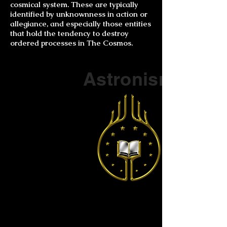
cosmical system. These are typically
identified by unknownness in action or
allegiance, and especially those entities
that hold the tendency to destroy
ordered processes in The Cosmos.
Part of a series on
Astronism
The Vendox
is the most well known symbol
of Astronism.