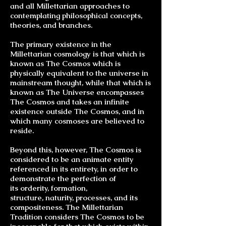
and all Millettarian approaches to
contemplating philosophical concepts,
theories, and
branches
.
The primary existence in the
Millettarian cosmology is that which is
known as The Cosmos which is
physically equivalent to the universe in
mainstream thought, while that which is
known as The Universe encompasses
The Cosmos and takes an infinite
existence outside The Cosmos, and in
which many cosmoses are believed to
reside.
Beyond this, however, The Cosmos is
considered to be an animate entity
referenced in its entirety, in order to
demonstrate the perfection of
its
orderity
, formation,
structure,
naturity
, processes, and its
compositeness. The Millettarian
Tradition considers The Cosmos to be