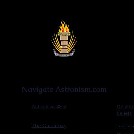
Astronist Institution
Navigate Astronism.com
Astronism Wiki
Dashboa
Beliefs
The Omnidoxy
Cosmocen
Transcen