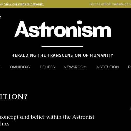
on.
View our website network.
For the official website of 
e
Astronism
HERALDING THE TRANSCENSION OF HUMANITY
Y
OMNIDOXY
BELIEFS
NEWSROOM
INSTITUTION
P
ITION?
concept and belief within the Astronist
thics