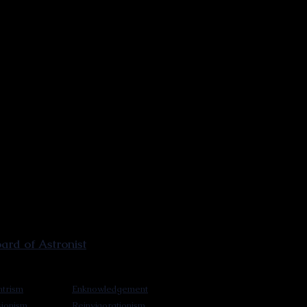
rd of Astronist
trism
Enknowledgement
sionism
Reinvigorationism