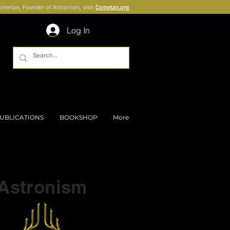
Cometan, Founder of Astronism, visit
Cometan.org
Log In
UBLICATIONS
BOOKSHOP
More
Part of a series on
Astronism