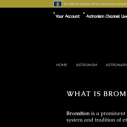
An official website of the Astronist Instituti
Your Account
Astronism Channel Liv
HOME
ASTRONISM
ASTRONAR
WHAT IS BROM
Bromition
is a prominent 
system and tradition of e