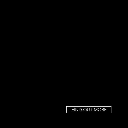
FIND OUT MORE