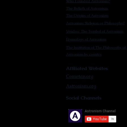
Who Founded Astronism?
The Beliefs of Astronism
The Origins of Astronism
Astronism: Religion or Philosophy?
Vendox: The Symbol of Astronism
Etymology of Astronism
The Institution of The Philosophy of 
Astronism by country
Affiliated Websites
Cometan.org
Astronism.org
Social Channels