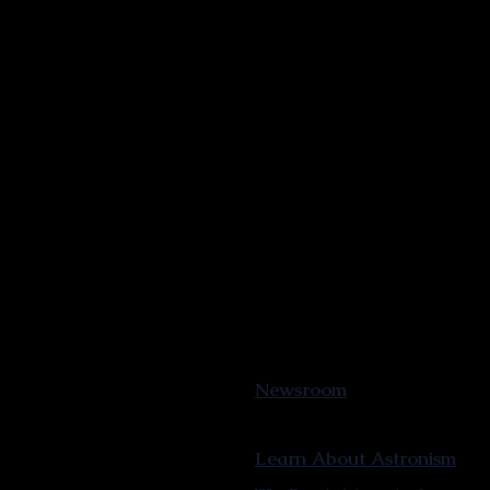
Newsroom
Learn About Astronism