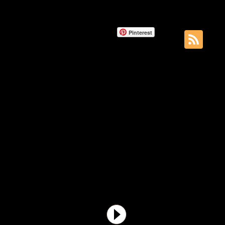
Pinterest