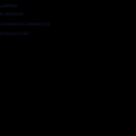
onditions
lity Statement
m: Founded by Cometan App
p Privacy Policy