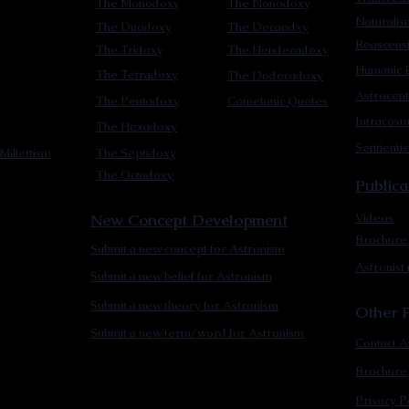
The Monodoxy
The Nonodoxy
Naturalis
The Duodoxy
The Decaodxy
Reascens
The Tridoxy
The Hendecadoxy
Humanic E
The Tetradoxy
The Dodecadoxy
Astrocent
The Pentadoxy
Cometanic Quotes
Intracos
The Hexadoxy
Sentienti
Millettism
The Septidoxy
The Octadoxy
Publica
New Concept Development
Videos
Brochure
Submit a new concept for Astronism
Astronist
Submit a new belief for Astronism
Submit a new theory for Astronism
Other F
Submit a new term/word for Astronism
Contact A
Brochure
Privacy P