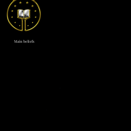
endox
is the most well known symbol of Astronism.
Main beliefs
Cosmological
c cosmology
·
Triadism
· Uncreatedness
·
onism
·
The Cosmos
·
The Universe
·
The
vine
·
The Chaos
· The Omniverse
Eschatological
nsionism
·
Naturalism
·
Ephemeralism
·
s
·
Transtellationism
·
Transhumanism
Theological
ne
·
Divinology
·
Panentheism
Attributes
·
ivinity
·
Depadism
·
Manumissionism
Existential and futurological