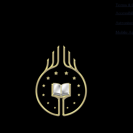
Terms & C
Accessibi
Astronis
Mobile Ap
© 2022 Astronist Institution. All Rights Reserved.