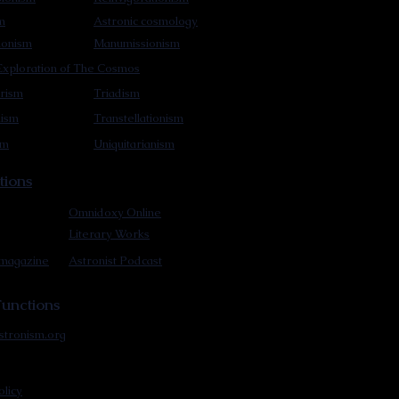
m
Astronic cosmology
ionism
Manumissionism
xploration of The Cosmos
rism
Triadism
mism
Transtellationism
sm
Uniquitarianism
tions
Omnidoxy Online
Literary Works
 magazine
Astronist Podcast
unctions
stronism.org
olicy