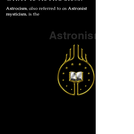
Astrocism
, also referred to as
Astronist
mysticism
, is the
Part of a series on
Astronism
The Vendox
is the most well known symbol
of Astronism.