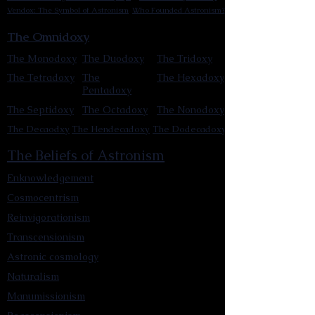
Vendox: The Symbol of Astronism
Who Founded Astronism?
The Omnidoxy
The Monodoxy
The Duodoxy
The Tridoxy
The Tetradoxy
The
The Hexadoxy
Pentadoxy
The Septidoxy
The Octadoxy
The Nonodoxy
The Decaodxy
The Hendecadoxy
The Dodecadoxy
The Beliefs of Astronism
Enknowledgement
Cosmocentrism
Reinvigorationism
Transcensionism
Astronic cosmology
Naturalism
Manumissionism