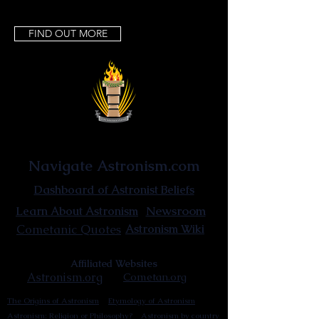
FIND OUT MORE
Astronist Institution
Navigate Astronism.com
Dashboard of Astronist Beliefs
Newsroom
Learn About Astronism
Cometanic Quotes
Astronism Wiki
Affiliated Websites
Astronism.org
Cometan.org
The Origins of Astronism
Etymology of Astronism
Astronism: Religion or Philosophy?
Astronism by country