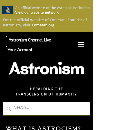
An official website of the Astronist Institution.
View our website network.
For the official website of Cometan, Founder of
Astronism, visit
Cometan.org
Astronism Channel Live
Your Account
Astronism
HERALDING THE
TRANSCENSION OF HUMANITY
WHAT IS ASTROCISM?