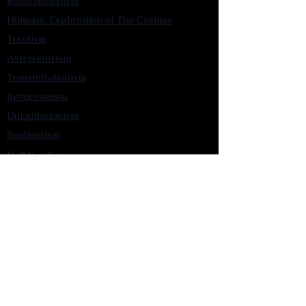
Reascensionism
Humanic Exploration of The Cosmos
Triadism
Astrocentrism
Transtellationism
Intracosmism
Uniquitarianism
Sentientism
Publications
Videos
Literary Works
Other Functions
Contact Astronism.org
Brochure
Privacy Policy
Terms & Conditions
Accessibility Statement
Astronist Podcast
Astronism: Founded by Cometan App