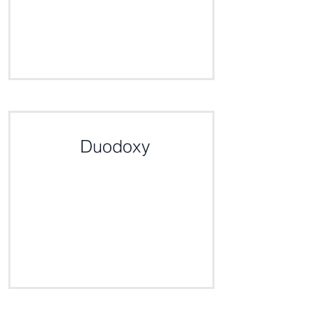
Click here for the definition
Duodoxy