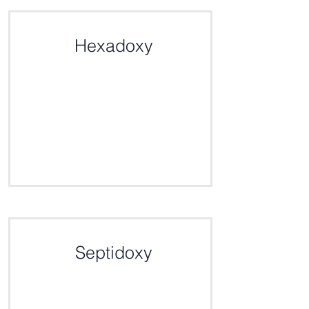
Click here for the definition
Hexadoxy
Click here for the definition
Septidoxy