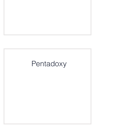
Click here for the definition
Pentadoxy