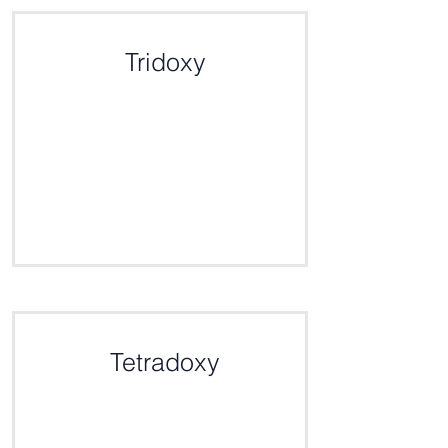
Click here for the definition
Tridoxy
Click here for the definition
Tetradoxy