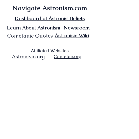
Navigate Astronism.com
Dashboard of Astronist Beliefs
Newsroom
Learn About Astronism
Cometanic Quotes
Astronism Wiki
Affiliated Websites
Astronism.org
Cometan.org
The Origins of Astronism
Etymology of Astronism
Astronism: Religion or Philosophy?
Astronism by country
Vendox: The Symbol of Astronism
Who Founded Astronism?
The Omnidoxy
The Monodoxy
The Duodoxy
The Tridoxy
The Tetradoxy
The
The Hexadoxy
Pentadoxy
The Septidoxy
The Octadoxy
The Nonodoxy
The Decaodxy
The Hendecadoxy
The Dodecadoxy