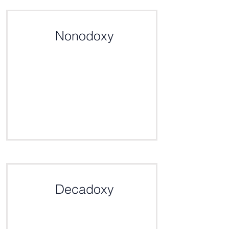
Click here for the definition
Nonodoxy
Click here for the definition
Decadoxy