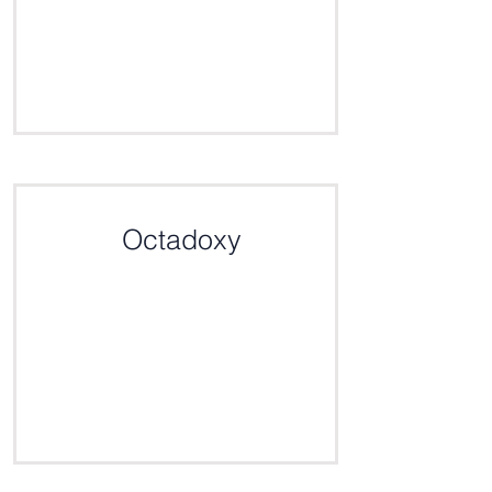
Click here for the definition
Octadoxy