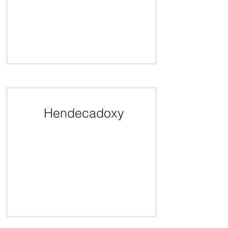
Click here for the definition
Hendecadoxy