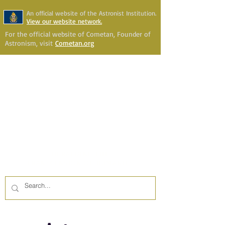
An official website of the Astronist Institution.
View our website network.
For the official website of Cometan, Founder of
Astronism, visit
Cometan.org
Astronism Channel Live
Your Account
Astronism
HERALDING THE
TRANSCENSION OF HUMANITY