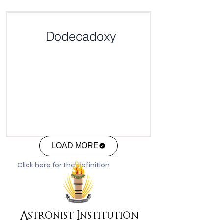
Click here for the definition
Dodecadoxy
LOAD MORE
Click here for the definition
Astronist Institution