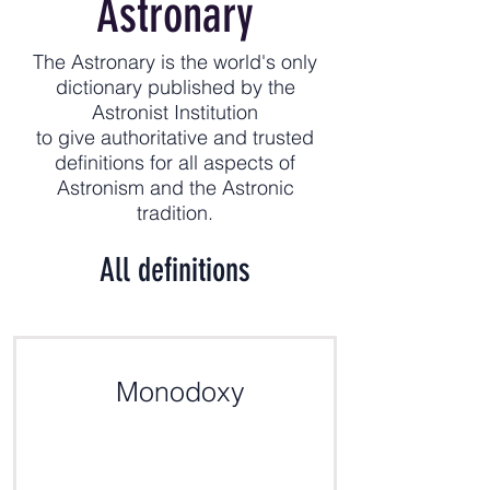
Astronary
The Astronary is the world's only
dictionary published by the
Astronist Institution
to give authoritative and trusted
definitions for all aspects of
Astronism and the Astronic
tradition.
All definitions
Monodoxy